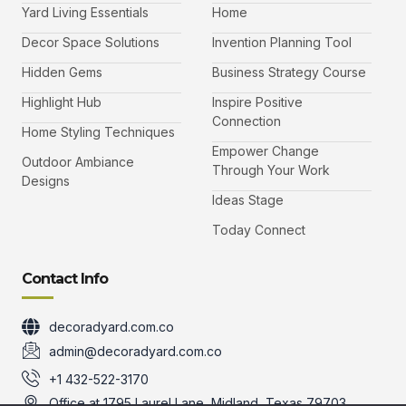
b
t
a
u
Yard Living Essentials
Home
o
e
g
b
o
r
r
e
k
a
-
Decor Space Solutions
Invention Planning Tool
m
v
-
Hidden Gems
Business Strategy Course
1
Highlight Hub
Inspire Positive
Connection
Home Styling Techniques
Empower Change
Outdoor Ambiance
Through Your Work
Designs
Ideas Stage
Today Connect
Contact Info
decoradyard.com.co
admin@decoradyard.com.co
+1 432-522-3170
Office at 1795 Laurel Lane, Midland, Texas 79703