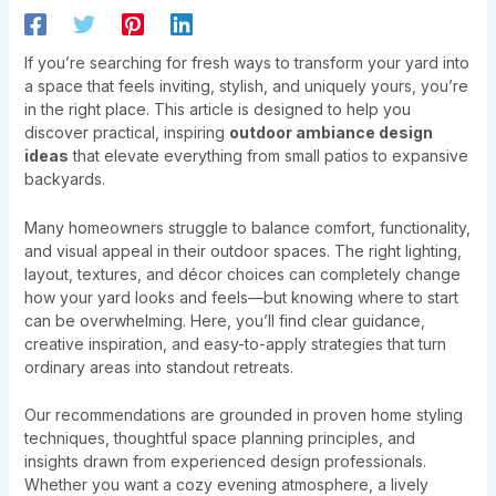
If you’re searching for fresh ways to transform your yard into
a space that feels inviting, stylish, and uniquely yours, you’re
in the right place. This article is designed to help you
discover practical, inspiring
outdoor ambiance design
ideas
that elevate everything from small patios to expansive
backyards.
Many homeowners struggle to balance comfort, functionality,
and visual appeal in their outdoor spaces. The right lighting,
layout, textures, and décor choices can completely change
how your yard looks and feels—but knowing where to start
can be overwhelming. Here, you’ll find clear guidance,
creative inspiration, and easy-to-apply strategies that turn
ordinary areas into standout retreats.
Our recommendations are grounded in proven home styling
techniques, thoughtful space planning principles, and
insights drawn from experienced design professionals.
Whether you want a cozy evening atmosphere, a lively