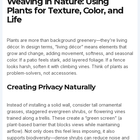
Weaving in Nature: Using
Plants for Texture, Color, and
Life
Plants are more than background greenery—they’re living
décor. In design terms, “living décor” means elements that
grow and change, adding movement, softness, and seasonal
color. If a patio feels stark, add layered foliage. If a fence
looks harsh, soften it with climbing vines. Think of plants as
problem-solvers, not accessories.
Creating Privacy Naturally
Instead of installing a solid wall, consider tall ornamental
grasses, staggered evergreen shrubs, or flowering vines
trained along a trellis. These create a “green screen” (a
plant-based barrier that blocks views while maintaining
airflow). Not only does this feel less imposing, it also
supports biodiversity—dense shrubs can reduce noise and