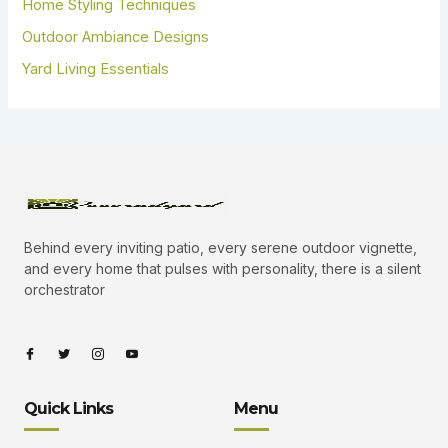
Home Styling Techniques
Outdoor Ambiance Designs
Yard Living Essentials
Behind every inviting patio, every serene outdoor vignette,
and every home that pulses with personality, there is a silent
orchestrator
I
I
I
I
c
c
c
c
o
o
o
o
n
n
n
n
-
-
-
-
Quick Links
Menu
f
t
i
y
a
w
n
o
c
i
s
u
e
t
t
t