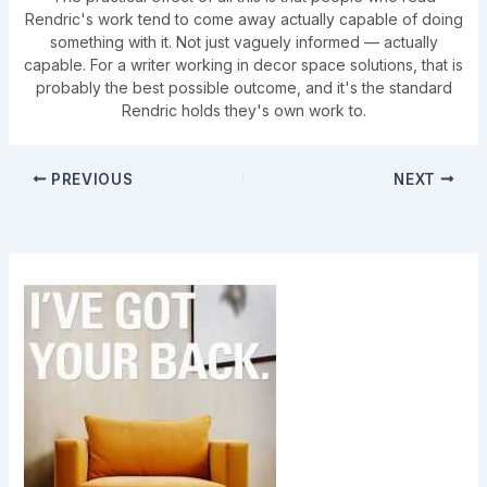
Rendric's work tend to come away actually capable of doing
something with it. Not just vaguely informed — actually
capable. For a writer working in decor space solutions, that is
probably the best possible outcome, and it's the standard
Rendric holds they's own work to.
PREVIOUS
NEXT