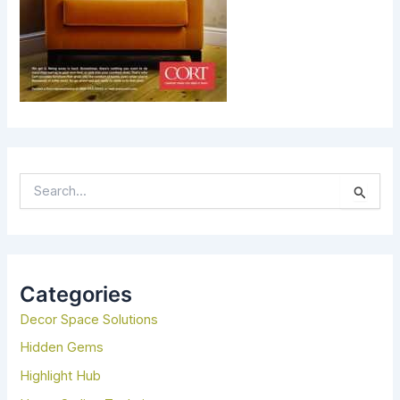
S
E
A
R
C
H
Categories
F
Decor Space Solutions
O
R
Hidden Gems
:
Highlight Hub