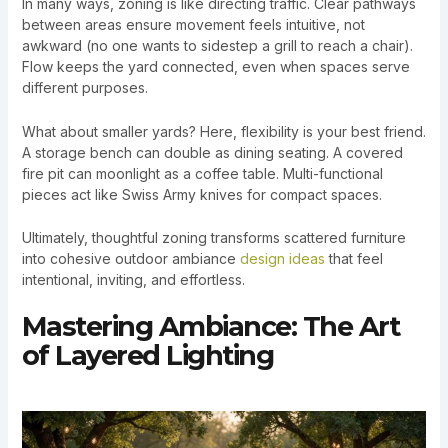
In many ways, zoning is like directing traffic. Clear pathways
between areas ensure movement feels intuitive, not
awkward (no one wants to sidestep a grill to reach a chair).
Flow keeps the yard connected, even when spaces serve
different purposes.
What about smaller yards? Here, flexibility is your best friend.
A storage bench can double as dining seating. A covered
fire pit can moonlight as a coffee table. Multi-functional
pieces act like Swiss Army knives for compact spaces.
Ultimately, thoughtful zoning transforms scattered furniture
into cohesive outdoor ambiance
design ideas
that feel
intentional, inviting, and effortless.
Mastering Ambiance: The Art
of Layered Lighting