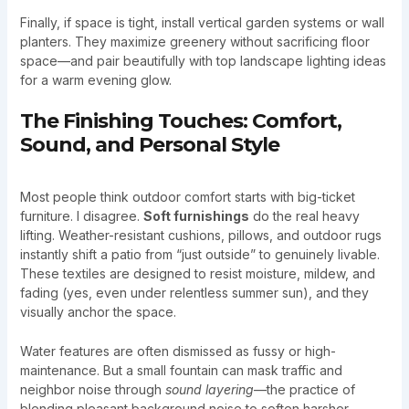
Finally, if space is tight, install vertical garden systems or wall
planters. They maximize greenery without sacrificing floor
space—and pair beautifully with top landscape lighting ideas
for a warm evening glow.
The Finishing Touches: Comfort,
Sound, and Personal Style
Most people think outdoor comfort starts with big-ticket
furniture. I disagree.
Soft furnishings
do the real heavy
lifting. Weather-resistant cushions, pillows, and outdoor rugs
instantly shift a patio from “just outside” to genuinely livable.
These textiles are designed to resist moisture, mildew, and
fading (yes, even under relentless summer sun), and they
visually anchor the space.
Water features are often dismissed as fussy or high-
maintenance. But a small fountain can mask traffic and
neighbor noise through
sound layering
—the practice of
blending pleasant background noise to soften harsher