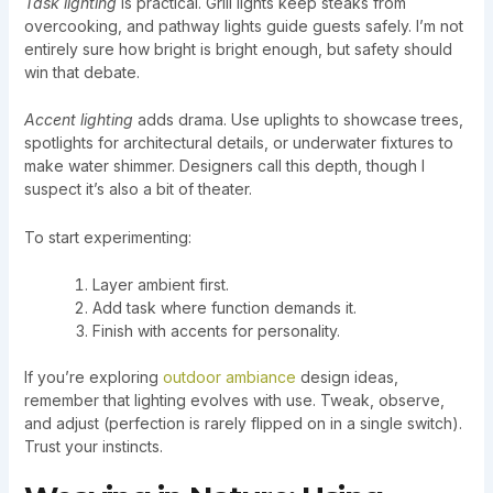
Task lighting
is practical. Grill lights keep steaks from
overcooking, and pathway lights guide guests safely. I’m not
entirely sure how bright is bright enough, but safety should
win that debate.
Accent lighting
adds drama. Use uplights to showcase trees,
spotlights for architectural details, or underwater fixtures to
make water shimmer. Designers call this depth, though I
suspect it’s also a bit of theater.
To start experimenting:
Layer ambient first.
Add task where function demands it.
Finish with accents for personality.
If you’re exploring
outdoor ambiance
design ideas,
remember that lighting evolves with use. Tweak, observe,
and adjust (perfection is rarely flipped on in a single switch).
Trust your instincts.