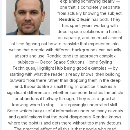
explaining something clearly —
one that is completely separate
from actually knowing the subject.
Rendric Ollvain
has both. They
has spent years working with
decor space solutions in a hands-
on capacity, and an equal amount
of time figuring out how to translate that experience into
writing that people with different backgrounds can actually
absorb and use. Rendric tends to approach complex
subjects — Decor Space Solutions, Home Styling
Techniques, Highlight Hub being good examples — by
starting with what the reader already knows, then building
outward from there rather than dropping them in the deep
end. It sounds like a small thing. In practice it makes a
significant difference in whether someone finishes the article
or abandons it halfway through. They is also good at
knowing when to stop — a surprisingly underrated skill.
Some writers bury useful information under so many caveats
and qualifications that the point disappears. Rendric knows
where the point is and gets there without too many detours.
The practical effect of all this is that people who read