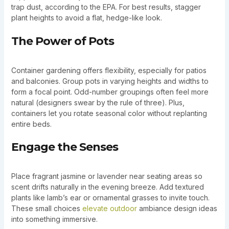
trap dust, according to the EPA. For best results, stagger
plant heights to avoid a flat, hedge-like look.
The Power of Pots
Container gardening offers flexibility, especially for patios
and balconies. Group pots in varying heights and widths to
form a focal point. Odd-number groupings often feel more
natural (designers swear by the rule of three). Plus,
containers let you rotate seasonal color without replanting
entire beds.
Engage the Senses
Place fragrant jasmine or lavender near seating areas so
scent drifts naturally in the evening breeze. Add textured
plants like lamb’s ear or ornamental grasses to invite touch.
These small choices
elevate outdoor
ambiance design ideas
into something immersive.