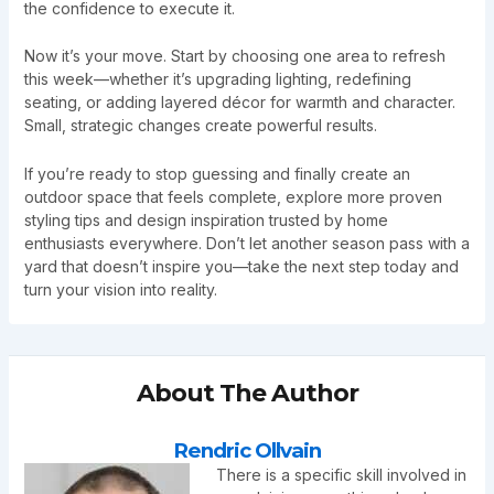
the confidence to execute it.
Now it’s your move. Start by choosing one area to refresh
this week—whether it’s upgrading lighting, redefining
seating, or adding layered décor for warmth and character.
Small, strategic changes create powerful results.
If you’re ready to stop guessing and finally create an
outdoor space that feels complete, explore more proven
styling tips and design inspiration trusted by home
enthusiasts everywhere. Don’t let another season pass with a
yard that doesn’t inspire you—take the next step today and
turn your vision into reality.
About The Author
Rendric Ollvain
There is a specific skill involved in