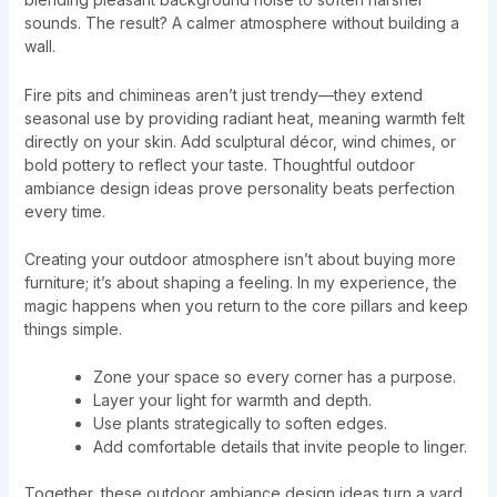
sounds. The result? A calmer atmosphere without building a
wall.
Fire pits and chimineas aren’t just trendy—they extend
seasonal use by providing radiant heat, meaning warmth felt
directly on your skin. Add sculptural décor, wind chimes, or
bold pottery to reflect your taste. Thoughtful outdoor
ambiance design ideas prove personality beats perfection
every time.
Creating your outdoor atmosphere isn’t about buying more
furniture; it’s about shaping a feeling. In my experience, the
magic happens when you return to the core pillars and keep
things simple.
Zone your space so every corner has a purpose.
Layer your light for warmth and depth.
Use plants strategically to soften edges.
Add comfortable details that invite people to linger.
Together, these outdoor ambiance design ideas turn a yard