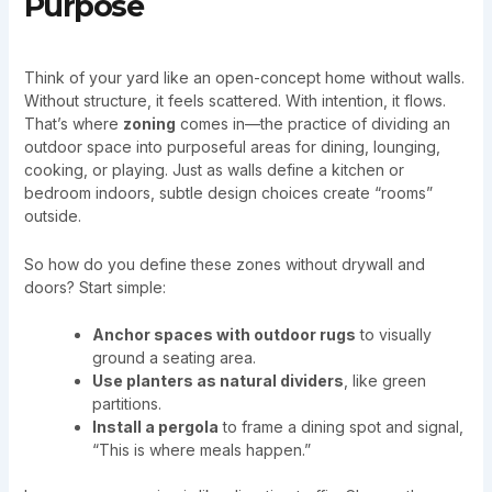
Purpose
Think of your yard like an open-concept home without walls.
Without structure, it feels scattered. With intention, it flows.
That’s where
zoning
comes in—the practice of dividing an
outdoor space into purposeful areas for dining, lounging,
cooking, or playing. Just as walls define a kitchen or
bedroom indoors, subtle design choices create “rooms”
outside.
So how do you define these zones without drywall and
doors? Start simple:
Anchor spaces with outdoor rugs
to visually
ground a seating area.
Use planters as natural dividers
, like green
partitions.
Install a pergola
to frame a dining spot and signal,
“This is where meals happen.”