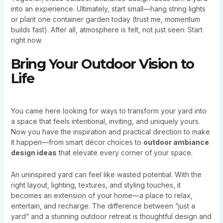
into an experience. Ultimately, start small—hang string lights
or plant one container garden today (trust me, momentum
builds fast). After all, atmosphere is felt, not just seen. Start
right now.
Bring Your Outdoor Vision to
Life
You came here looking for ways to transform your yard into
a space that feels intentional, inviting, and uniquely yours.
Now you have the inspiration and practical direction to make
it happen—from smart décor choices to
outdoor ambiance
design ideas
that elevate every corner of your space.
An uninspired yard can feel like wasted potential. With the
right layout, lighting, textures, and styling touches, it
becomes an extension of your home—a place to relax,
entertain, and recharge. The difference between “just a
yard” and a stunning outdoor retreat is thoughtful design and