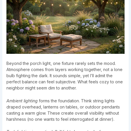
Beyond the porch light, one fixture rarely sets the mood.
Atmosphere comes from layers working together, not a lone
bulb fighting the dark. It sounds simple, yet I’ll admit the
perfect balance can feel subjective. What feels cozy to one
neighbor might seem dim to another.
Ambient lighting
forms the foundation. Think string lights
draped overhead, lanterns on tables, or outdoor pendants
casting a warm glow. These create overall visibility without
harshness (no one wants to feel interrogated at dinner).