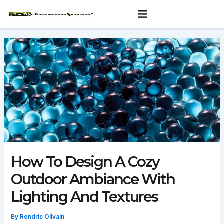
Skip
to
content
How To Design A Cozy
Outdoor Ambiance With
Lighting And Textures
By
Rendric Ollvain