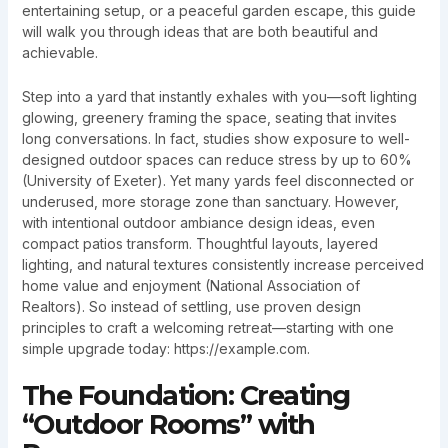
entertaining setup, or a peaceful garden escape, this guide
will walk you through ideas that are both beautiful and
achievable.
Step into a yard that instantly exhales with you—soft lighting
glowing, greenery framing the space, seating that invites
long conversations. In fact, studies show exposure to well-
designed outdoor spaces can reduce stress by up to 60%
(University of Exeter). Yet many yards feel disconnected or
underused, more storage zone than sanctuary. However,
with intentional outdoor ambiance design ideas, even
compact patios transform. Thoughtful layouts, layered
lighting, and natural textures consistently increase perceived
home value and enjoyment (National Association of
Realtors). So instead of settling, use proven design
principles to craft a welcoming retreat—starting with one
simple upgrade today: https://example.com.
The Foundation: Creating
“Outdoor Rooms” with