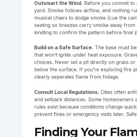
Outsmart the Wind.
Before you commit to 
yard. Smoke follows airflow, and nothing ru
musical chairs to dodge smoke (cue the ca
seating so breezes carry smoke away from do
kindling to confirm the pattern before final
Build on a Safe Surface.
The base must be 
that won’t ignite under heat exposure. Grave
choices. Never set a pit directly on grass o
below the surface. If you’re exploring fire p
clearly separates flame from foliage.
Consult Local Regulations.
Cities often en
and setback distances. Some homeowners arg
rules exist because conditions change quickl
prevent fines or emergency visits later. Safe
Finding Your Flam