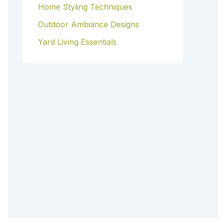
Home Styling Techniques
Outdoor Ambiance Designs
Yard Living Essentials