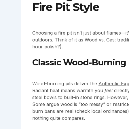
Fire Pit Style
Choosing a fire pit isn’t just about flames—i
outdoors. Think of it as Wood vs. Gas: tradi
hour polish?).
Classic Wood-Burning 
Wood-burning pits deliver the
Authentic Exp
Radiant heat means warmth you
feel
directl
steel bowls to built-in stone rings. Howeve
Some argue wood is “too messy” or restrict
burn bans are real (check local ordinances).
nothing quite compares.