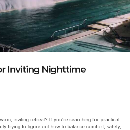
or Inviting Nighttime
rm, inviting retreat? If you’re searching for practical
ikely trying to figure out how to balance comfort, safety,