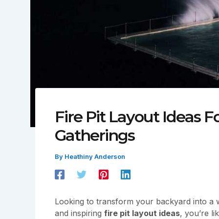
Fire Pit Layout Ideas F
Gatherings
By
Heathiny Anderson
Looking to transform your backyard into a wa
and inspiring
fire pit layout ideas
, you’re l