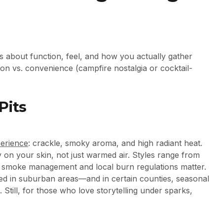
t’s about function, feel, and how you actually gather
tion vs. convenience (campfire nostalgia or cocktail-
Pits
erience
: crackle, smoky aroma, and high radiant heat.
y on your skin, not just warmed air. Styles range from
r, smoke management and local burn regulations matter.
ed in suburban areas—and in certain counties, seasonal
 Still, for those who love storytelling under sparks,