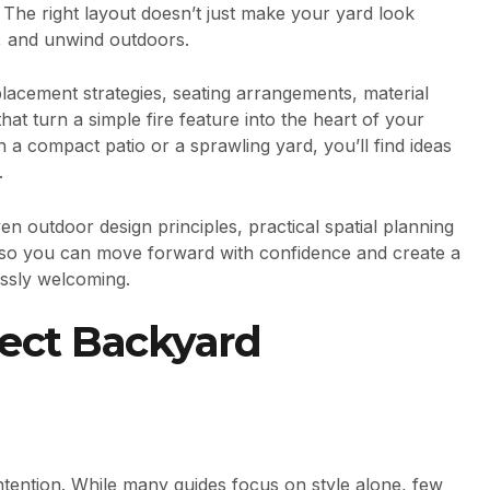
The right layout doesn’t just make your yard look
n, and unwind outdoors.
placement strategies, seating arrangements, material
t turn a simple fire feature into the heart of your
a compact patio or a sprawling yard, you’ll find ideas
.
 outdoor design principles, practical spatial planning
s—so you can move forward with confidence and create a
essly welcoming.
fect Backyard
intention. While many guides focus on style alone, few