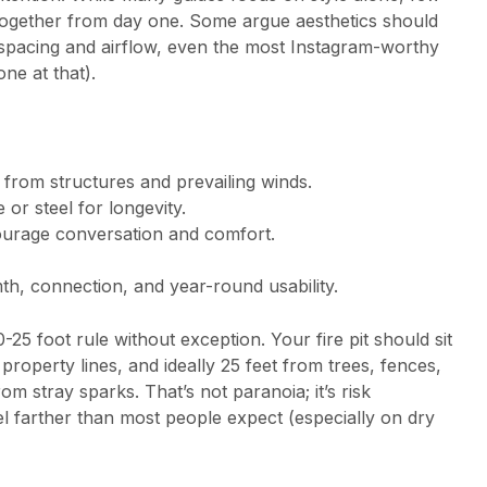
ogether from day one. Some argue aesthetics should
spacing and airflow, even the most Instagram-worthy
ne at that).
from structures and prevailing winds.
 or steel for longevity.
urage conversation and comfort.
th, connection, and year-round usability.
-25 foot rule without exception. Your fire pit should sit
property lines, and ideally 25 feet from trees, fences,
m stray sparks. That’s not paranoia; it’s risk
 farther than most people expect (especially on dry