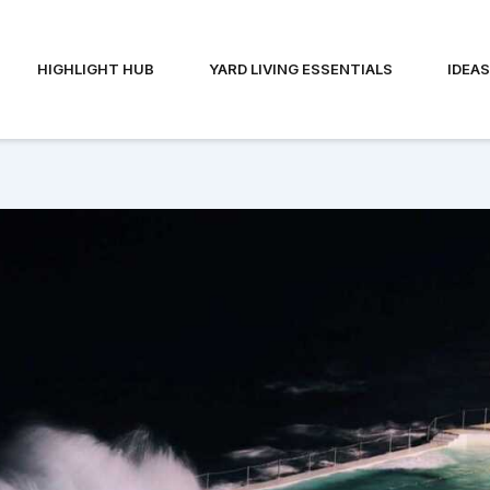
HIGHLIGHT HUB
YARD LIVING ESSENTIALS
IDEA