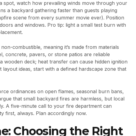
a spot, watch how prevailing winds move through your
ins a backyard gathering faster than guests playing
mpfire scene from every summer movie ever). Position
ors and windows. Pro tip: light a small test burn with
 placement.
non-combustible, meaning it’s made from materials
l, concrete, pavers, or stone patios are reliable
r a wooden deck; heat transfer can cause hidden ignition
it layout ideas, start with a defined hardscape zone that
force ordinances on open flames, seasonal burn bans,
ue that small backyard fires are harmless, but local
y. A five-minute call to your fire department can
ty first, always. Plan accordingly now.
e: Choosing the Right