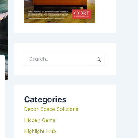
S
E
A
R
C
H
Categories
F
Decor Space Solutions
O
R
Hidden Gems
:
Highlight Hub