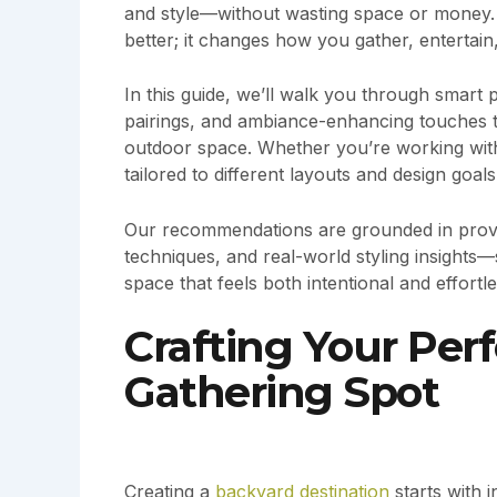
and style—without wasting space or money. 
better; it changes how you gather, entertai
In this guide, we’ll walk you through smart 
pairings, and ambiance-enhancing touches tha
outdoor space. Whether you’re working with 
tailored to different layouts and design goals
Our recommendations are grounded in proven
techniques, and real-world styling insight
space that feels both intentional and effortl
Crafting Your Per
Gathering Spot
Creating a
backyard destination
starts with 