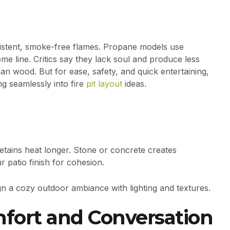
sistent, smoke-free flames. Propane models use
me line. Critics say they lack soul and produce less
an wood. But for ease, safety, and quick entertaining,
ng seamlessly into fire
pit layout
ideas.
etains heat longer. Stone or concrete creates
 patio finish for cohesion.
n a cozy outdoor ambiance with lighting and textures.
fort and Conversation