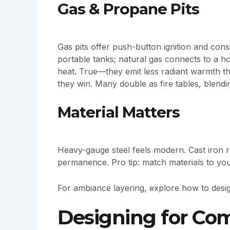
Gas & Propane Pits
Gas pits offer push-button ignition and con
portable tanks; natural gas connects to a ho
heat. True—they emit less radiant warmth th
they win. Many double as fire tables, blendi
Material Matters
Heavy-gauge steel feels modern. Cast iron r
permanence. Pro tip: match materials to your
For ambiance layering, explore how to desig
Designing for Com