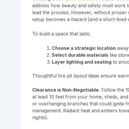
address how beauty and safety must work t
lead the process. However, without proper 
setup becomes a hazard (and a short-lived o
To build a space that lasts:
Choose a strategic location
away 
Select durable materials
like stone
Layer lighting and seating
to enco
Thoughtful fire pit layout ideas ensure warm
Clearance is Non-Negotiable.
Follow the 10
at least 10 feet from your home, sheds, and 
or overhanging branches that could ignite fro
management. Radiant heat and embers travel
nights).