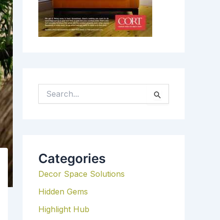
S
E
A
R
C
H
Categories
F
Decor Space Solutions
O
R
Hidden Gems
:
Highlight Hub