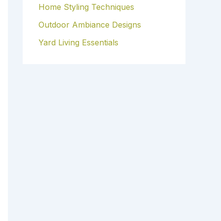
Home Styling Techniques
Outdoor Ambiance Designs
Yard Living Essentials