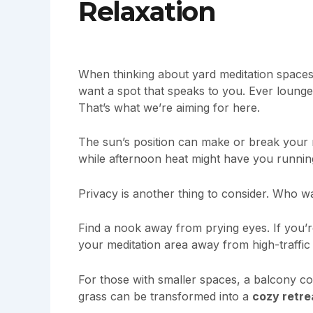
Relaxation
When thinking about yard meditation spaces,
want a spot that speaks to you. Ever lounge
That’s what we’re aiming for here.
The sun’s position can make or break your 
while afternoon heat might have you runnin
Privacy is another thing to consider. Who w
Find a nook away from prying eyes. If you’
your meditation area away from high-traffic 
For those with smaller spaces, a balcony c
grass can be transformed into a
cozy retre