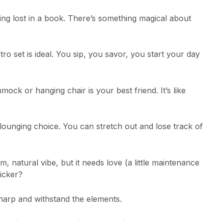
ing lost in a book. There’s something magical about
ro set is ideal. You sip, you savor, you start your day
ck or hanging chair is your best friend. It’s like
 lounging choice. You can stretch out and lose track of
m, natural vibe, but it needs love (a little maintenance
icker?
arp and withstand the elements.