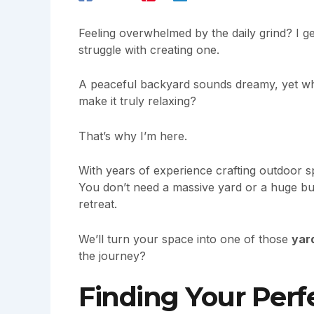
Feeling overwhelmed by the daily grind? I ge
struggle with creating one.
A peaceful backyard sounds dreamy, yet w
make it truly relaxing?
That’s why I’m here.
With years of experience crafting outdoor s
You don’t need a massive yard or a huge bud
retreat.
We’ll turn your space into one of those
yar
the journey?
Finding Your Perf