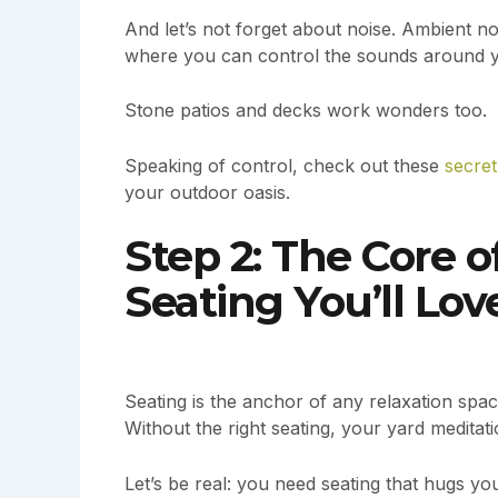
And let’s not forget about noise. Ambient n
where you can control the sounds around 
Stone patios and decks work wonders too.
Speaking of control, check out these
secret
your outdoor oasis.
Step 2: The Core 
Seating You’ll Lov
Seating is the anchor of any relaxation space
Without the right seating, your yard meditati
Let’s be real: you need seating that hugs yo