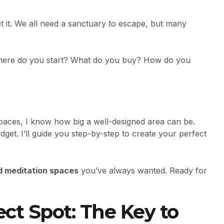
t it. We all need a sanctuary to escape, but many
here do you start? What do you buy? How do you
paces, I know how big a well-designed area can be.
get. I’ll guide you step-by-step to create your perfect
d meditation spaces
you’ve always wanted. Ready for
ect Spot: The Key to