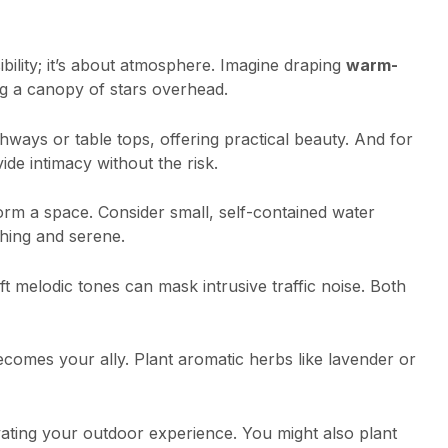
isibility; it’s about atmosphere. Imagine draping
warm-
ng a canopy of stars overhead.
ways or table tops, offering practical beauty. And for
ide intimacy without the risk.
form a space. Consider small, self-contained water
thing and serene.
melodic tones can mask intrusive traffic noise. Both
comes your ally. Plant aromatic herbs like lavender or
vating your outdoor experience. You might also plant