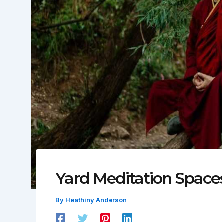
Yard Meditation Space
By
Heathiny Anderson