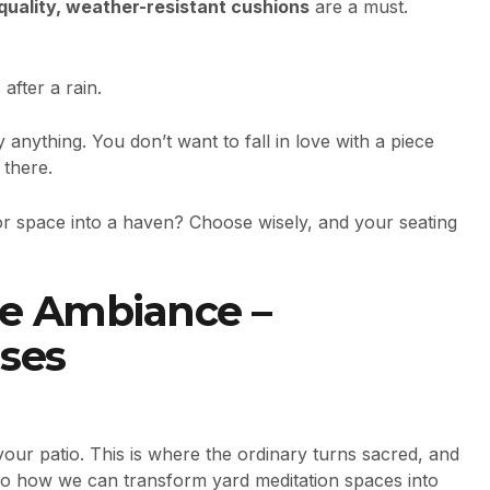
quality, weather-resistant cushions
are a must.
after a rain.
nything. You don’t want to fall in love with a piece
 there.
r space into a haven? Choose wisely, and your seating
the Ambiance –
ses
our patio. This is where the ordinary turns sacred, and
 to how we can transform yard meditation spaces into