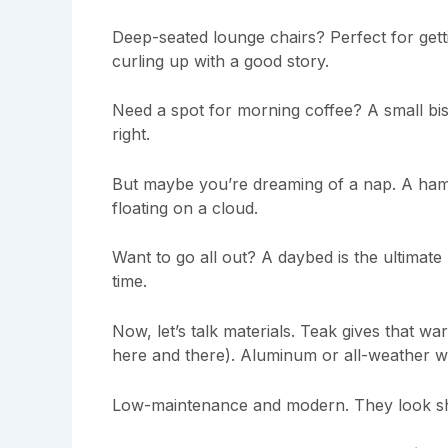
Deep-seated lounge chairs? Perfect for gett
curling up with a good story.
Need a spot for morning coffee? A small bist
right.
But maybe you’re dreaming of a nap. A hammo
floating on a cloud.
Want to go all out? A daybed is the ultimate
time.
Now, let’s talk materials. Teak gives that war
here and there). Aluminum or all-weather w
Low-maintenance and modern. They look sh