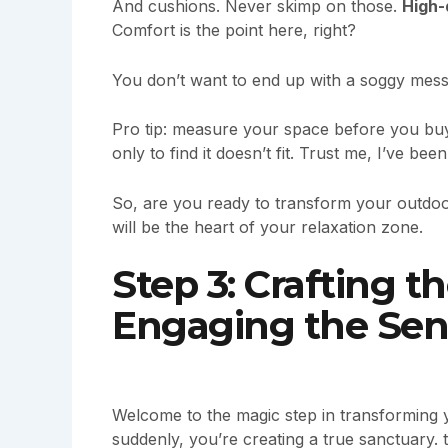
And cushions. Never skimp on those.
High-
Comfort is the point here, right?
You don’t want to end up with a soggy mess 
Pro tip: measure your space before you buy a
only to find it doesn’t fit. Trust me, I’ve been
So, are you ready to transform your outdoo
will be the heart of your relaxation zone.
Step 3: Crafting 
Engaging the Sen
Welcome to the magic step in transforming y
suddenly, you’re creating a true sanctuary.