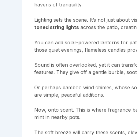
havens of tranquility.
Lighting sets the scene. It’s not just about v
toned string lights
across the patio, creati
You can add solar-powered lanterns for path
those quiet evenings, flameless candles prov
Sound is often overlooked, yet it can trans
features. They give off a gentle burble, soo
Or perhaps bamboo wind chimes, whose soft 
are simple, peaceful additions.
Now, onto scent. This is where fragrance be
mint in nearby pots.
The soft breeze will carry these scents, ele