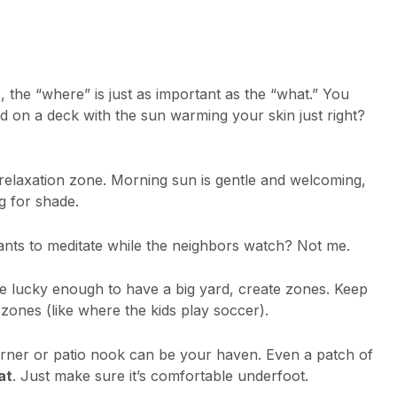
 the “where” is just as important as the “what.” You
d on a deck with the sun warming your skin just right?
relaxation zone. Morning sun is gentle and welcoming,
g for shade.
ants to meditate while the neighbors watch? Not me.
re lucky enough to have a big yard, create zones. Keep
zones (like where the kids play soccer).
orner or patio nook can be your haven. Even a patch of
at
. Just make sure it’s comfortable underfoot.