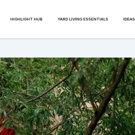
HIGHLIGHT HUB
YARD LIVING ESSENTIALS
IDEA