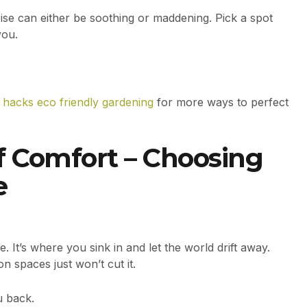
oise can either be soothing or maddening. Pick a spot
you.
 hacks eco friendly gardening
for more ways to perfect
of Comfort – Choosing
e
. It’s where you sink in and let the world drift away.
on spaces just won’t cut it.
u back.