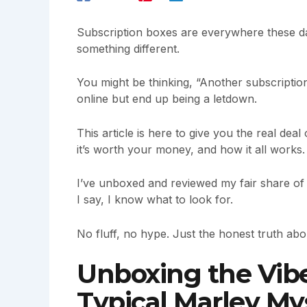
Subscription boxes are everywhere these da
something different.
You might be thinking, “Another subscription
online but end up being a letdown.
This article is here to give you the real deal
it’s worth your money, and how it all works.
I’ve unboxed and reviewed my fair share of 
I say, I know what to look for.
No fluff, no hype. Just the honest truth ab
Unboxing the Vibe
Typical Marley My