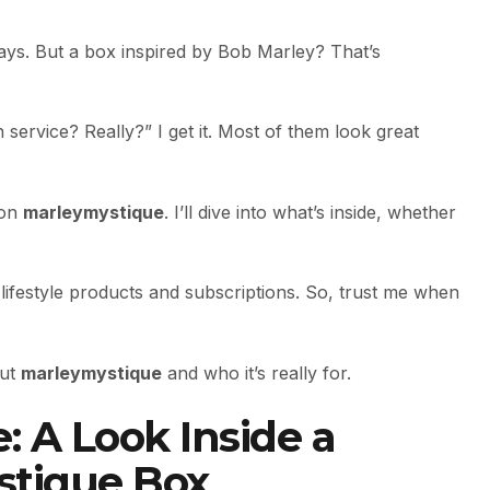
ys. But a box inspired by Bob Marley? That’s
 service? Really?” I get it. Most of them look great
 on
marleymystique
. I’ll dive into what’s inside, whether
lifestyle products and subscriptions. So, trust me when
out
marleymystique
and who it’s really for.
: A Look Inside a
stique Box