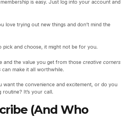
membership is easy. Just log into your account and
you love trying out new things and don’t mind the
 pick and choose, it might not be for you.
ce and the value you get from those
creative corners
s
can make it all worthwhile.
you want the convenience and excitement, or do you
 routine? It’s your call.
cribe (And Who