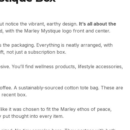
t notice the vibrant, earthy design.
It’s all about the
ted, with the Marley Mystique logo front and center.
 is the packaging. Everything is neatly arranged, with
ft, not just a subscription box.
ive. You’ll find wellness products, lifestyle accessories,
offee. A sustainably-sourced cotton tote bag. These are
a recent box.
like it was chosen to fit the Marley ethos of peace,
ey put thought into every item.