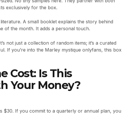
l-sized. No tiny samples here. They partner with both
 exclusively for the box.
literature. A small booklet explains the story behind
e of the month. It adds a personal touch.
t’s not just a collection of random items; it’s a curated
ul. If you’re into the Marley mystique onlyfans, this box
 Cost: Is This
th Your Money?
sts $30. If you commit to a quarterly or annual plan, you