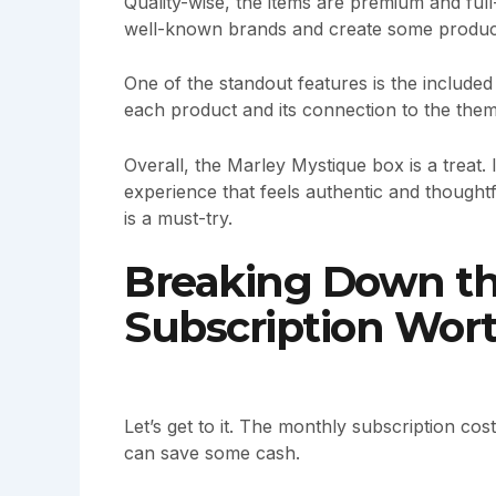
Quality-wise, the items are premium and ful
well-known brands and create some products
One of the standout features is the included 
each product and its connection to the them
Overall, the Marley Mystique box is a treat. I
experience that feels authentic and thoughtf
is a must-try.
Breaking Down the
Subscription Wor
Let’s get to it. The monthly subscription co
can save some cash.