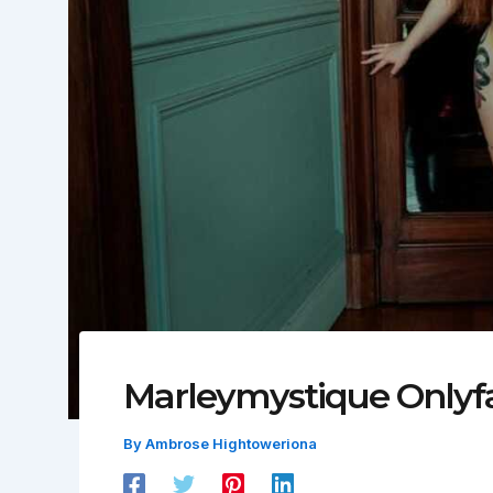
Marleymystique Onlyf
By
Ambrose Hightoweriona