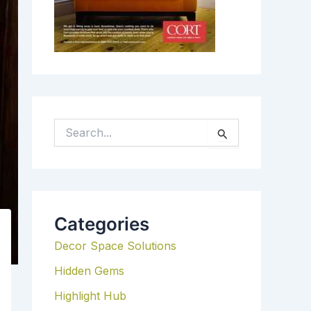
S
E
A
R
C
H
Categories
F
Decor Space Solutions
O
R
Hidden Gems
:
Highlight Hub