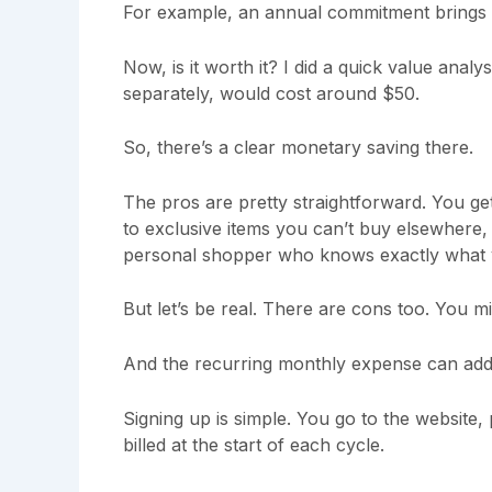
For example, an annual commitment brings 
Now, is it worth it? I did a quick value analy
separately, would cost around $50.
So, there’s a clear monetary saving there.
The pros are pretty straightforward. You g
to exclusive items you can’t buy elsewhere, a
personal shopper who knows exactly what 
But let’s be real. There are cons too. You m
And the recurring monthly expense can add
Signing up is simple. You go to the website,
billed at the start of each cycle.