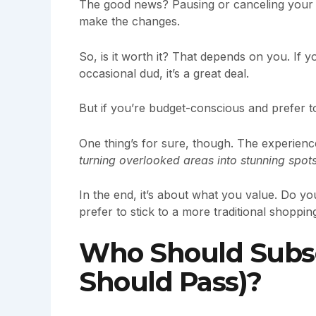
The good news? Pausing or canceling your 
make the changes.
So, is it worth it? That depends on you. If 
occasional dud, it’s a great deal.
But if you’re budget-conscious and prefer to
One thing’s for sure, though. The experien
turning overlooked areas into stunning spot
In the end, it’s about what you value. Do 
prefer to stick to a more traditional shopping
Who Should Subs
Should Pass)?