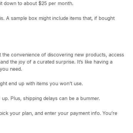
it down to about $25 per month.
sis. A sample box might include items that, if bought
et the convenience of discovering new products, access
nd the joy of a curated surprise. It’s like having a
you need.
ight end up with items you won’t use.
 up. Plus, shipping delays can be a bummer.
 pick your plan, and enter your payment info. You’re