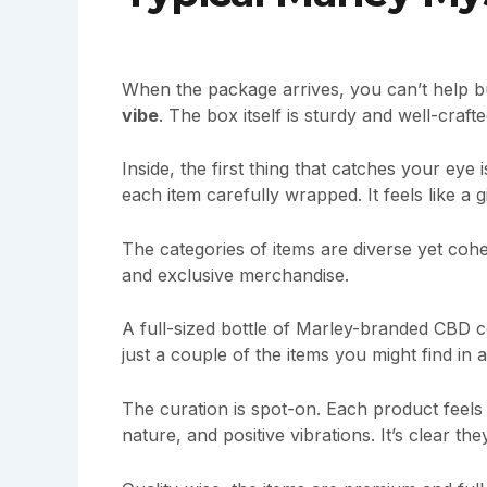
When the package arrives, you can’t help bu
vibe
. The box itself is sturdy and well-craf
Inside, the first thing that catches your eye
each item carefully wrapped. It feels like a gi
The categories of items are diverse yet cohes
and exclusive merchandise.
A full-sized bottle of Marley-branded CBD c
just a couple of the items you might find in 
The curation is spot-on. Each product feels 
nature, and positive vibrations. It’s clear th