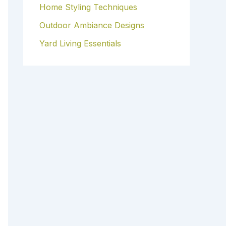
Home Styling Techniques
Outdoor Ambiance Designs
Yard Living Essentials