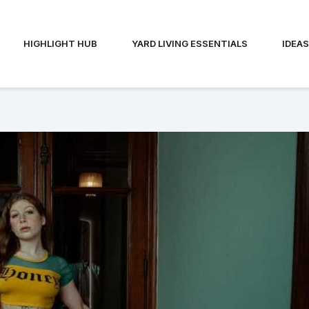
HIGHLIGHT HUB
YARD LIVING ESSENTIALS
IDEA