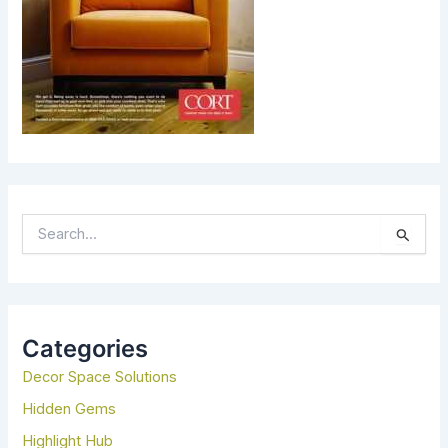
S
E
A
R
C
H
Categories
F
Decor Space Solutions
O
R
Hidden Gems
:
Highlight Hub