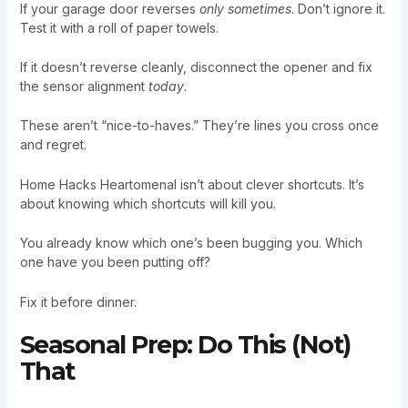
If your garage door reverses
only sometimes
. Don’t ignore it.
Test it with a roll of paper towels.
If it doesn’t reverse cleanly, disconnect the opener and fix
the sensor alignment
today
.
These aren’t “nice-to-haves.” They’re lines you cross once
and regret.
Home Hacks Heartomenal isn’t about clever shortcuts. It’s
about knowing which shortcuts will kill you.
You already know which one’s been bugging you. Which
one have you been putting off?
Fix it before dinner.
Seasonal Prep: Do This (Not)
That