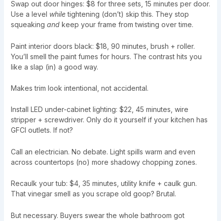
Swap out door hinges: $8 for three sets, 15 minutes per door.
Use a level
while
tightening (don’t) skip this. They stop
squeaking
and
keep your frame from twisting over time.
Paint interior doors black: $18, 90 minutes, brush + roller.
You’ll smell the paint fumes for hours. The contrast hits you
like a slap (in) a good way.
Makes trim look intentional, not accidental.
Install LED under-cabinet lighting: $22, 45 minutes, wire
stripper + screwdriver. Only do it yourself if your kitchen has
GFCI outlets. If not?
Call an electrician. No debate. Light spills warm and even
across countertops (no) more shadowy chopping zones.
Recaulk your tub: $4, 35 minutes, utility knife + caulk gun.
That vinegar smell as you scrape old goop? Brutal.
But necessary. Buyers swear the whole bathroom got