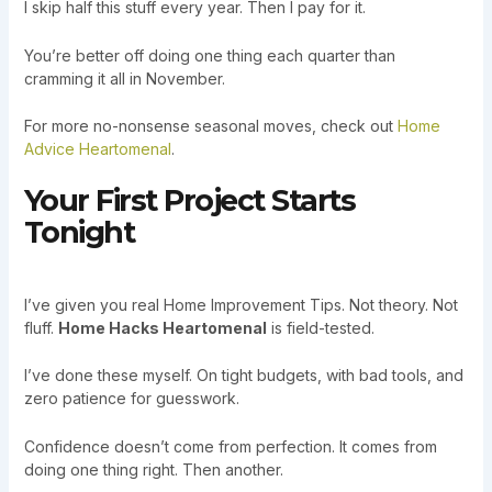
I skip half this stuff every year. Then I pay for it.
You’re better off doing one thing each quarter than
cramming it all in November.
For more no-nonsense seasonal moves, check out
Home
Advice Heartomenal
.
Your First Project Starts
Tonight
I’ve given you real Home Improvement Tips. Not theory. Not
fluff.
Home Hacks Heartomenal
is field-tested.
I’ve done these myself. On tight budgets, with bad tools, and
zero patience for guesswork.
Confidence doesn’t come from perfection. It comes from
doing one thing right. Then another.