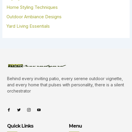
Home Styling Techniques
Outdoor Ambiance Designs
Yard Living Essentials
Behind every inviting patio, every serene outdoor vignette,
and every home that pulses with personality, there is a silent
orchestrator
I
I
I
I
c
c
c
c
o
o
o
o
n
n
n
n
-
-
-
-
Quick Links
Menu
f
t
i
y
a
w
n
o