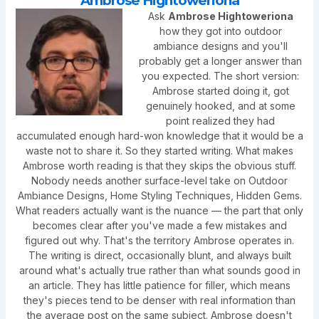
Ambrose Hightoweriona
Ask
Ambrose Hightoweriona
how they got into outdoor
ambiance designs and you'll
probably get a longer answer than
you expected. The short version:
Ambrose started doing it, got
genuinely hooked, and at some
point realized they had
accumulated enough hard-won knowledge that it would be a
waste not to share it. So they started writing. What makes
Ambrose worth reading is that they skips the obvious stuff.
Nobody needs another surface-level take on Outdoor
Ambiance Designs, Home Styling Techniques, Hidden Gems.
What readers actually want is the nuance — the part that only
becomes clear after you've made a few mistakes and
figured out why. That's the territory Ambrose operates in.
The writing is direct, occasionally blunt, and always built
around what's actually true rather than what sounds good in
an article. They has little patience for filler, which means
they's pieces tend to be denser with real information than
the average post on the same subject. Ambrose doesn't