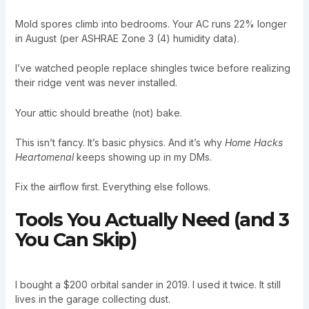
Mold spores climb into bedrooms. Your AC runs 22% longer
in August (per ASHRAE Zone 3 (4) humidity data).
I’ve watched people replace shingles twice before realizing
their ridge vent was never installed.
Your attic should breathe (not) bake.
This isn’t fancy. It’s basic physics. And it’s why
Home Hacks
Heartomenal
keeps showing up in my DMs.
Fix the airflow first. Everything else follows.
Tools You Actually Need (and 3
You Can Skip)
I bought a $200 orbital sander in 2019. I used it twice. It still
lives in the garage collecting dust.