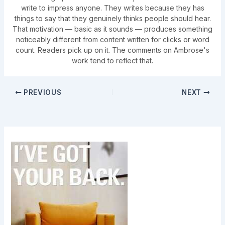
write to impress anyone. They writes because they has
things to say that they genuinely thinks people should hear.
That motivation — basic as it sounds — produces something
noticeably different from content written for clicks or word
count. Readers pick up on it. The comments on Ambrose's
work tend to reflect that.
PREVIOUS
NEXT