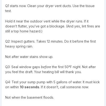
Q1 starts now. Clean your dryer vent ducts. Use the tissue
test.
Hold it near the outdoor vent while the dryer runs. If it
doesn’t flutter, you’ve got a blockage. (And yes, lint fires are
still a top home hazard.)
Q2: Inspect gutters. Takes 12 minutes. Do it before the first
heavy spring rain.
Not after water stains show up.
Q3: Seal window gaps
before
the first 50°F night. Not after
you feel the draft. Your heating bill will thank you.
Q4: Test your sump pump with 5 gallons of water. It must kick
on within
10 seconds
. If it doesn’t, call someone
now
.
Not when the basement floods.