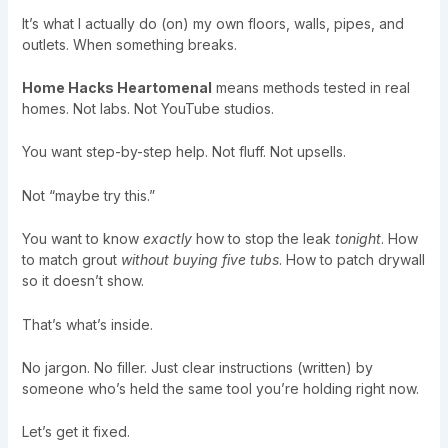
It’s what I actually do (on) my own floors, walls, pipes, and
outlets. When something breaks.
Home Hacks Heartomenal
means methods tested in real
homes. Not labs. Not YouTube studios.
You want step-by-step help. Not fluff. Not upsells.
Not “maybe try this.”
You want to know
exactly
how to stop the leak
tonight
. How
to match grout
without buying five tubs
. How to patch drywall
so it doesn’t show.
That’s what’s inside.
No jargon. No filler. Just clear instructions (written) by
someone who’s held the same tool you’re holding right now.
Let’s get it fixed.