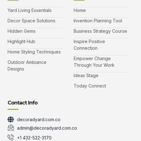
c
i
s
u
e
t
t
t
b
t
a
u
Yard Living Essentials
Home
o
e
g
b
o
r
r
e
k
a
-
Decor Space Solutions
Invention Planning Tool
m
v
-
Hidden Gems
Business Strategy Course
1
Highlight Hub
Inspire Positive
Connection
Home Styling Techniques
Empower Change
Outdoor Ambiance
Through Your Work
Designs
Ideas Stage
Today Connect
Contact Info
decoradyard.com.co
admin@decoradyard.com.co
+1 432-522-3170