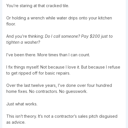
You’re staring at that cracked tile.
Or holding a wrench while water drips onto your kitchen
floor.
And you’re thinking:
Do I call someone? Pay $200 just to
tighten a washer?
I’ve been there. More times than I can count.
I fix things myself. Not because I love it. But because I refuse
to get ripped off for basic repairs.
Over the last twelve years, I’ve done over four hundred
home fixes. No contractors. No guesswork.
Just what works.
This isn’t theory. It’s not a contractor’s sales pitch disguised
as advice.