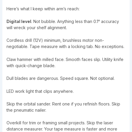
Here’s what I keep within arm’s reach:
Digital level
. Not bubble. Anything less than 0.1° accuracy
will wreck your shelf alignment.
Cordless drill (12V) minimum, brushless motor non-
negotiable. Tape measure with a locking tab. No exceptions.
Claw hammer with milled face. Smooth faces slip. Utility knife
with quick-change blade.
Dull blades are dangerous. Speed square. Not optional.
LED work light that clips anywhere.
Skip the orbital sander. Rent one if you refinish floors. Skip
the pneumatic nailer.
Overkill for trim or framing small projects. Skip the laser
distance measurer. Your tape measure is faster and more