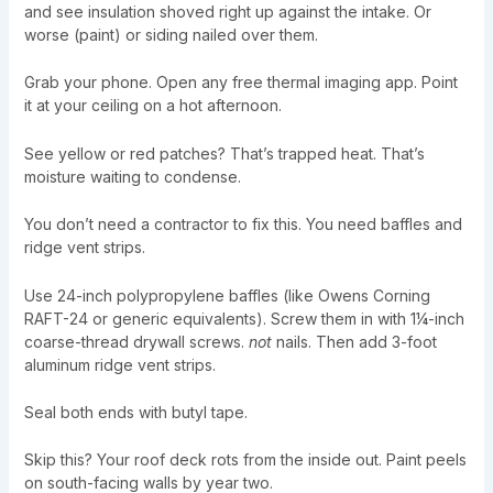
and see insulation shoved right up against the intake. Or
worse (paint) or siding nailed over them.
Grab your phone. Open any free thermal imaging app. Point
it at your ceiling on a hot afternoon.
See yellow or red patches? That’s trapped heat. That’s
moisture waiting to condense.
You don’t need a contractor to fix this. You need baffles and
ridge vent strips.
Use 24-inch polypropylene baffles (like Owens Corning
RAFT-24 or generic equivalents). Screw them in with 1¼-inch
coarse-thread drywall screws.
not
nails. Then add 3-foot
aluminum ridge vent strips.
Seal both ends with butyl tape.
Skip this? Your roof deck rots from the inside out. Paint peels
on south-facing walls by year two.