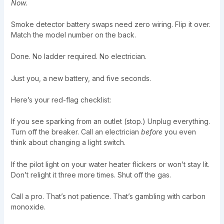
Now.
Smoke detector battery swaps need zero wiring. Flip it over.
Match the model number on the back.
Done. No ladder required. No electrician.
Just you, a new battery, and five seconds.
Here’s your red-flag checklist:
If you see sparking from an outlet (stop.) Unplug everything.
Turn off the breaker. Call an electrician
before
you even
think about changing a light switch.
If the pilot light on your water heater flickers or won’t stay lit.
Don’t relight it three more times. Shut off the gas.
Call a pro. That’s not patience. That’s gambling with carbon
monoxide.