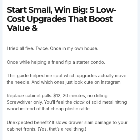
Start Small, Win Big: 5 Low-
Cost Upgrades That Boost
Value &
I tried all five. Twice. Once in my own house.
Once while helping a friend flip a starter condo.
This guide helped me spot which upgrades actually move
the needle. And which ones just look cute on Instagram.
Replace cabinet pulls: $12, 20 minutes, no drilling.
Screwdriver only. You’ll feel the
clack
of solid metal hitting
wood instead of that cheap plastic rattle.
Unexpected benefit? It slows drawer slam damage to your
cabinet fronts. (Yes, that’s a real thing.)