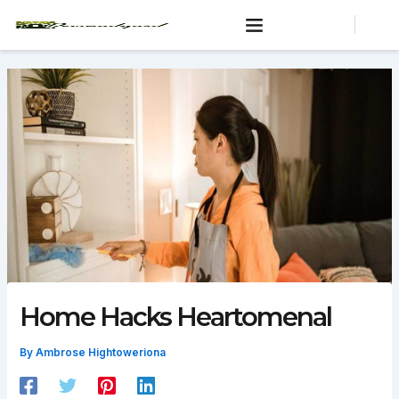
Skip
to
content
Home Hacks Heartomenal
By
Ambrose Hightoweriona