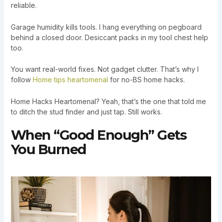
reliable.
Garage humidity kills tools. I hang everything on pegboard
behind a closed door. Desiccant packs in my tool chest help
too.
You want real-world fixes. Not gadget clutter. That’s why I
follow
Home tips heartomenal
for no-BS home hacks.
Home Hacks Heartomenal? Yeah, that’s the one that told me
to ditch the stud finder and just tap. Still works.
When “Good Enough” Gets
You Burned