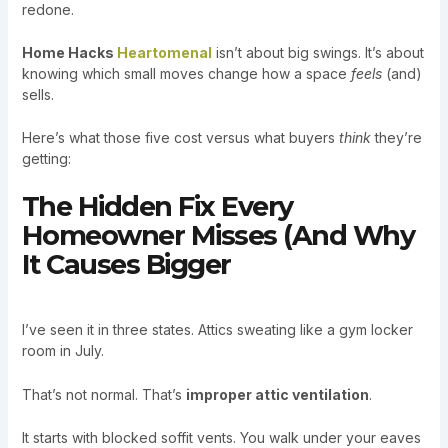
redone.
Home Hacks
Heartomenal
isn’t about big swings. It’s about
knowing which small moves change how a space
feels
(and)
sells.
Here’s what those five cost versus what buyers
think
they’re
getting:
The Hidden Fix Every
Homeowner Misses (And Why
It Causes Bigger
I’ve seen it in three states. Attics sweating like a gym locker
room in July.
That’s not normal. That’s
improper attic ventilation
.
It starts with blocked soffit vents. You walk under your eaves