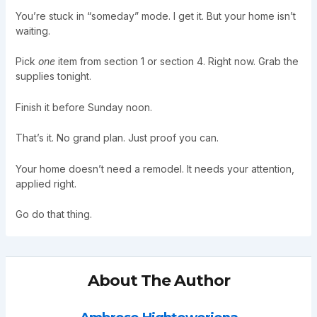
You’re stuck in “someday” mode. I get it. But your home isn’t
waiting.
Pick
one
item from section 1 or section 4. Right now. Grab the
supplies tonight.
Finish it before Sunday noon.
That’s it. No grand plan. Just proof you can.
Your home doesn’t need a remodel. It needs your attention,
applied right.
Go do that thing.
About The Author