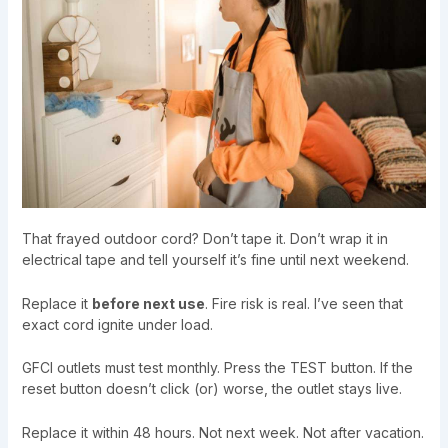
That frayed outdoor cord? Don’t tape it. Don’t wrap it in
electrical tape and tell yourself it’s fine until next weekend.
Replace it
before next use
. Fire risk is real. I’ve seen that
exact cord ignite under load.
GFCI outlets must test monthly. Press the TEST button. If the
reset button doesn’t click (or) worse, the outlet stays live.
Replace it within 48 hours. Not next week. Not after vacation.