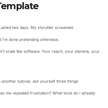
 Template
m. Lasted two days. My shoulder screamed.
d I’m done pretending otherwise.
on’t scale like software. Your reach, your stamina, your
nother tutorial, ask yourself three things:
es me repeated frustration? What tools do I already