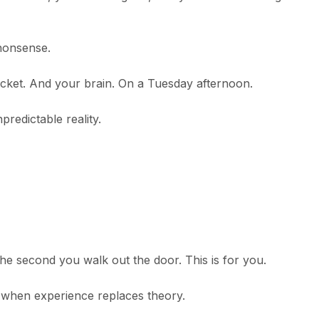
 nonsense.
pocket. And your brain. On a Tuesday afternoon.
predictable reality.
 the second you walk out the door. This is for you.
when experience replaces theory.