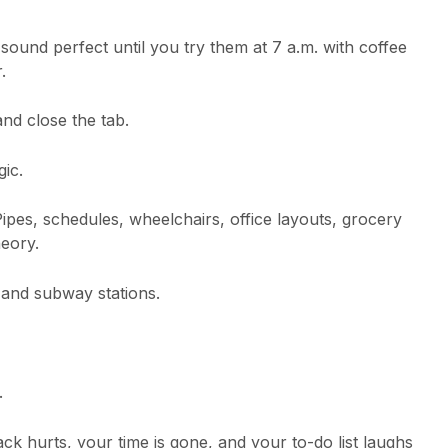
sound perfect until you try them at 7 a.m. with coffee
.
and close the tab.
gic.
Pipes, schedules, wheelchairs, office layouts, grocery
heory.
, and subway stations.
.
ck hurts, your time is gone, and your to-do list laughs