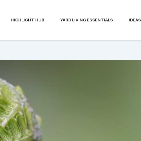
HIGHLIGHT HUB
YARD LIVING ESSENTIALS
IDEA