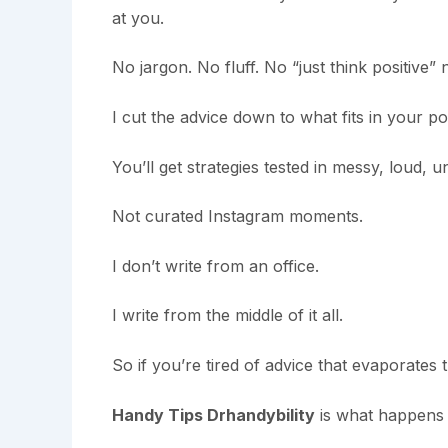
at you.
No jargon. No fluff. No “just think positive”
I cut the advice down to what fits in your 
You’ll get strategies tested in messy, loud, un
Not curated Instagram moments.
I don’t write from an office.
I write from the middle of it all.
So if you’re tired of advice that evaporates
Handy Tips Drhandybility
is what happens 