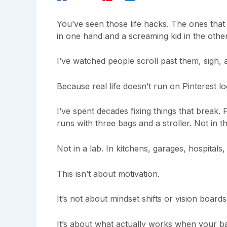
You’ve seen those life hacks. The ones that 
in one hand and a screaming kid in the other
I’ve watched people scroll past them, sigh, 
Because real life doesn’t run on Pinterest lo
I’ve spent decades fixing things that break. 
runs with three bags and a stroller. Not in t
Not in a lab. In kitchens, garages, hospitals
This isn’t about motivation.
It’s not about mindset shifts or vision boards
It’s about what actually works when your ba