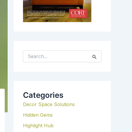
S
E
A
R
C
H
Categories
F
Decor Space Solutions
O
R
Hidden Gems
:
Highlight Hub