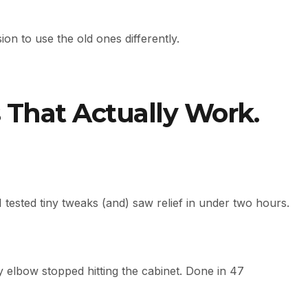
on to use the old ones differently.
 That Actually Work.
n I tested tiny tweaks (and) saw relief in under two hours.
y elbow stopped hitting the cabinet. Done in 47