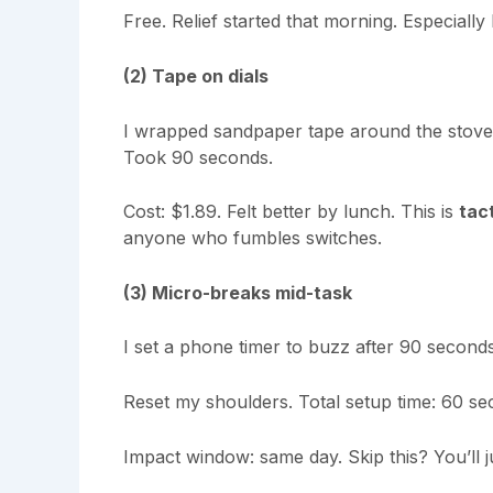
Free. Relief started that morning. Especially 
(2) Tape on dials
I wrapped sandpaper tape around the stove 
Took 90 seconds.
Cost: $1.89. Felt better by lunch. This is
tac
anyone who fumbles switches.
(3) Micro-breaks mid-task
I set a phone timer to buzz after 90 seconds
Reset my shoulders. Total setup time: 60 se
Impact window: same day. Skip this? You’ll j