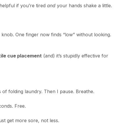
helpful if you’re tired
and
your hands shake a little.
knob. One finger now finds “low” without looking.
tile cue placement
(and) it’s stupidly effective for
 of folding laundry. Then I pause. Breathe.
conds. Free.
ust get more sore, not less.