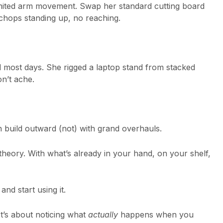
imited arm movement. Swap her standard cutting board
 chops standing up, no reaching.
most days. She rigged a laptop stand from stacked
n’t ache.
n build outward (not) with grand overhauls.
theory. With what’s already in your hand, on your shelf,
nd start using it.
It’s about noticing what
actually
happens when you