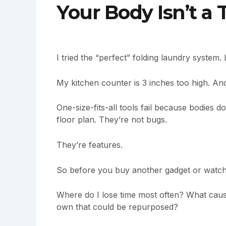
Your Body Isn’t a
I tried the “perfect” folding laundry syste
My kitchen counter is 3 inches too high. An
One-size-fits-all tools fail because bodies d
floor plan. They’re not bugs.
They’re features.
So before you buy another gadget or watch a
Where do I lose time most often? What caus
own that could be repurposed?