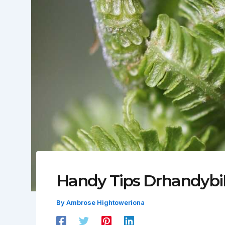
Handy Tips Drhandybil
By
Ambrose Hightoweriona