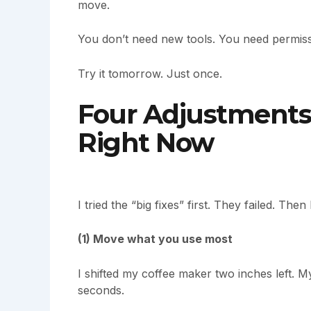
move.
You don’t need new tools. You need permissi
Try it tomorrow. Just once.
Four Adjustments
Right Now
I tried the “big fixes” first. They failed. The
(1) Move what you use most
I shifted my coffee maker two inches left. M
seconds.