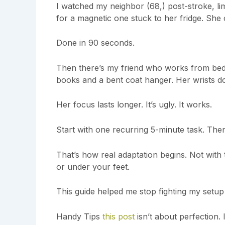
I watched my neighbor (68,) post-stroke, l
for a magnetic one stuck to her fridge. She
Done in 90 seconds.
Then there’s my friend who works from bed 
books and a bent coat hanger. Her wrists do
Her focus lasts longer. It’s ugly. It works.
Start with one recurring 5-minute task. The
That’s how real adaptation begins. Not with 
or under your feet.
This guide helped me stop fighting my setup a
Handy Tips
this post
isn’t about perfection. 