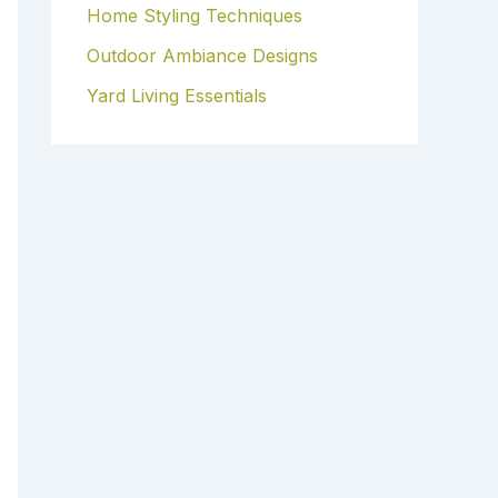
Home Styling Techniques
Outdoor Ambiance Designs
Yard Living Essentials