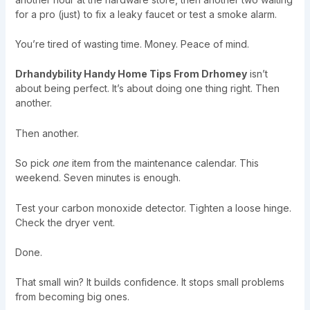
for a pro (just) to fix a leaky faucet or test a smoke alarm.
You’re tired of wasting time. Money. Peace of mind.
Drhandybility Handy Home Tips From Drhomey
isn’t
about being perfect. It’s about doing one thing right. Then
another.
Then another.
So pick
one
item from the maintenance calendar. This
weekend. Seven minutes is enough.
Test your carbon monoxide detector. Tighten a loose hinge.
Check the dryer vent.
Done.
That small win? It builds confidence. It stops small problems
from becoming big ones.