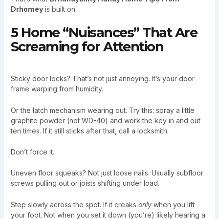
Drhomey
is built on.
5 Home “Nuisances” That Are
Screaming for Attention
Sticky door locks? That’s not just annoying. It’s your door
frame warping from humidity.
Or the latch mechanism wearing out. Try this: spray a little
graphite powder (not WD-40) and work the key in and out
ten times. If it still sticks after that, call a locksmith.
Don’t force it.
Uneven floor squeaks? Not just loose nails. Usually subfloor
screws pulling out or joists shifting under load.
Step slowly across the spot. If it creaks
only
when you lift
your foot. Not when you set it down (you’re) likely hearing a