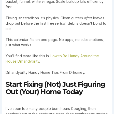
bucket, funnel, white vinegar. Scale buildup kills efficiency
fast.
Timing isn’t tradition. It’s physics. Clean gutters
after
leaves
drop but before the first freeze (so) debris doesn’t bond to
ice.
This calendar fits on one page. No apps, no subscriptions,
just what works.
You’ll find more like this in
How to Be Handy Around the
House Drhandybility
.
Drhandybility Handy Home Tips From Drhomey.
Start Fixing (Not) Just Figuring
Out (Your) Home Today
I’ve seen too many people burn hours Googling, then
another hour at the hardware store, then another two waiting