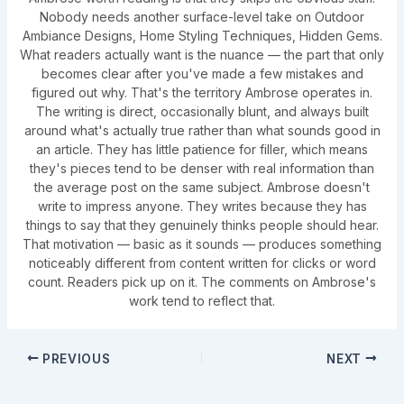
Nobody needs another surface-level take on Outdoor
Ambiance Designs, Home Styling Techniques, Hidden Gems.
What readers actually want is the nuance — the part that only
becomes clear after you've made a few mistakes and
figured out why. That's the territory Ambrose operates in.
The writing is direct, occasionally blunt, and always built
around what's actually true rather than what sounds good in
an article. They has little patience for filler, which means
they's pieces tend to be denser with real information than
the average post on the same subject. Ambrose doesn't
write to impress anyone. They writes because they has
things to say that they genuinely thinks people should hear.
That motivation — basic as it sounds — produces something
noticeably different from content written for clicks or word
count. Readers pick up on it. The comments on Ambrose's
work tend to reflect that.
PREVIOUS
NEXT