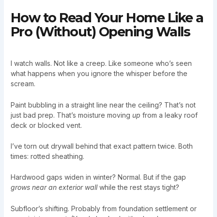
How to Read Your Home Like a
Pro (Without) Opening Walls
I watch walls. Not like a creep. Like someone who’s seen
what happens when you ignore the whisper before the
scream.
Paint bubbling in a straight line near the ceiling? That’s not
just bad prep. That’s moisture moving
up
from a leaky roof
deck or blocked vent.
I’ve torn out drywall behind that exact pattern twice. Both
times: rotted sheathing.
Hardwood gaps widen in winter? Normal. But if the gap
grows near an exterior wall
while the rest stays tight?
Subfloor’s shifting. Probably from foundation settlement or