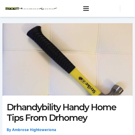
Skip
to
content
Drhandybility Handy Home
Tips From Drhomey
By
Ambrose Hightoweriona