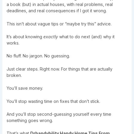
a book (but) in actual houses, with real problems, real
deadlines, and real consequences if I got it wrong.
This isn’t about vague tips or “maybe try this” advice.
It’s about knowing
exactly
what to do next (and) why it
works.
No fluff. No jargon. No guessing.
Just clear steps. Right now. For things that are actually
broken.
You’ll save money.
You’ll stop wasting time on fixes that don’t stick.
And you’ll stop second-guessing yourself every time
something goes wrong.
That’s what
Drhandybility Handy Home Tips From