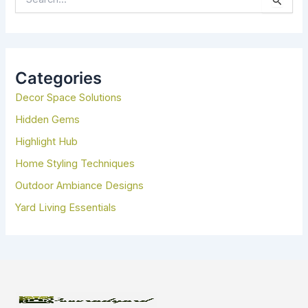
E
A
R
C
H
Categories
F
Decor Space Solutions
O
R
Hidden Gems
:
Highlight Hub
Home Styling Techniques
Outdoor Ambiance Designs
Yard Living Essentials