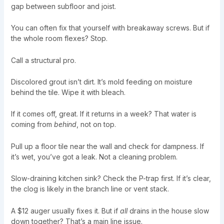
gap between subfloor and joist.
You can often fix that yourself with breakaway screws. But if
the whole room flexes? Stop.
Call a structural pro.
Discolored grout isn’t dirt. It’s mold feeding on moisture
behind the tile. Wipe it with bleach.
If it comes off, great. If it returns in a week? That water is
coming from
behind
, not on top.
Pull up a floor tile near the wall and check for dampness. If
it’s wet, you’ve got a leak. Not a cleaning problem.
Slow-draining kitchen sink? Check the P-trap first. If it’s clear,
the clog is likely in the branch line or vent stack.
A $12 auger usually fixes it. But if
all
drains in the house slow
down together? That’s a main line issue.