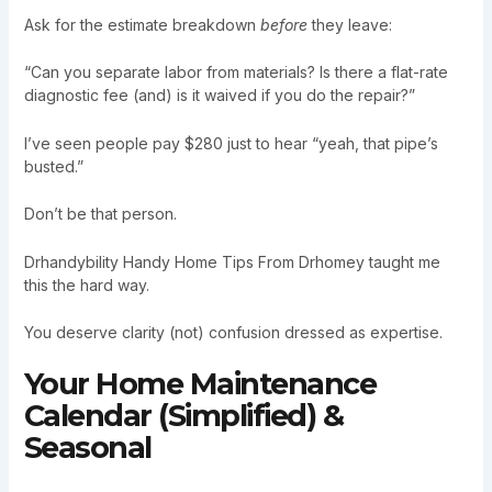
Ask for the estimate breakdown
before
they leave:
“Can you separate labor from materials? Is there a flat-rate
diagnostic fee (and) is it waived if you do the repair?”
I’ve seen people pay $280 just to hear “yeah, that pipe’s
busted.”
Don’t be that person.
Drhandybility Handy Home Tips From Drhomey taught me
this the hard way.
You deserve clarity (not) confusion dressed as expertise.
Your Home Maintenance
Calendar (Simplified) &
Seasonal