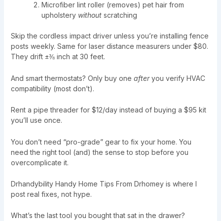
Microfiber lint roller (removes) pet hair from
upholstery
without
scratching
Skip the cordless impact driver unless you’re installing fence
posts weekly. Same for laser distance measurers under $80.
They drift ±⅜ inch at 30 feet.
And smart thermostats? Only buy one
after
you verify HVAC
compatibility (most don’t).
Rent a pipe threader for $12/day instead of buying a $95 kit
you’ll use once.
You don’t need “pro-grade” gear to fix your home. You
need the right tool (and) the sense to stop before you
overcomplicate it.
Drhandybility Handy Home Tips From Drhomey is where I
post real fixes, not hype.
What’s the last tool you bought that sat in the drawer?