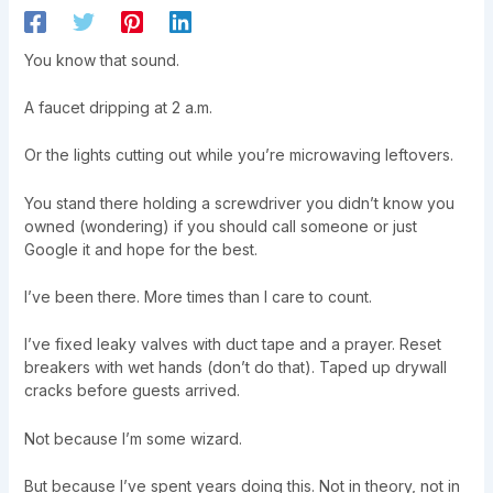
You know that sound.
A faucet dripping at 2 a.m.
Or the lights cutting out while you’re microwaving leftovers.
You stand there holding a screwdriver you didn’t know you
owned (wondering) if you should call someone or just
Google it and hope for the best.
I’ve been there. More times than I care to count.
I’ve fixed leaky valves with duct tape and a prayer. Reset
breakers with wet hands (don’t do that). Taped up drywall
cracks before guests arrived.
Not because I’m some wizard.
But because I’ve spent years doing this. Not in theory, not in