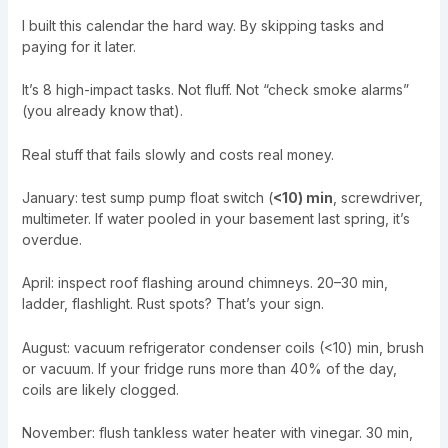
I built this calendar the hard way. By skipping tasks and
paying for it later.
It’s 8 high-impact tasks. Not fluff. Not “check smoke alarms”
(you already know that).
Real stuff that fails slowly and costs real money.
January: test sump pump float switch (
<10) min
, screwdriver,
multimeter. If water pooled in your basement last spring, it’s
overdue.
April: inspect roof flashing around chimneys. 20–30 min,
ladder, flashlight. Rust spots? That’s your sign.
August: vacuum refrigerator condenser coils (<10) min, brush
or vacuum. If your fridge runs more than 40% of the day,
coils are likely clogged.
November: flush tankless water heater with vinegar. 30 min,