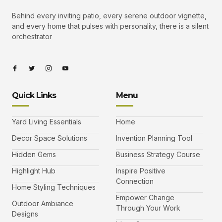
Behind every inviting patio, every serene outdoor vignette,
and every home that pulses with personality, there is a silent
orchestrator
I
I
I
I
c
c
c
c
o
o
o
o
n
n
n
n
-
-
-
-
Quick Links
Menu
f
t
i
y
a
w
n
o
c
i
s
u
e
t
t
t
b
t
a
u
Yard Living Essentials
Home
o
e
g
b
o
r
r
e
k
a
-
Decor Space Solutions
Invention Planning Tool
m
v
-
Hidden Gems
Business Strategy Course
1
Highlight Hub
Inspire Positive
Connection
Home Styling Techniques
Empower Change
Outdoor Ambiance
Through Your Work
Designs