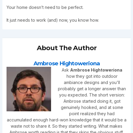
Your home doesn’t need to be perfect.
It just needs to work (and) now, you know how.
About The Author
Ambrose Hightoweriona
Ask
Ambrose Hightoweriona
how they got into outdoor
ambiance designs and you'll
probably get a longer answer than
you expected. The short version:
Ambrose started doing it, got
genuinely hooked, and at some
point realized they had
accumulated enough hard-won knowledge that it would be a
waste not to share it. So they started writing. What makes
Ambrose worth reading is that they skips the obvious stuff.