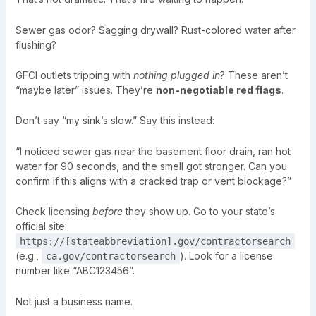
Sewer gas odor? Sagging drywall? Rust-colored water after
flushing?
GFCI outlets tripping with
nothing plugged in
? These aren’t
“maybe later” issues. They’re
non-negotiable red flags
.
Don’t say “my sink’s slow.” Say this instead:
“I noticed sewer gas near the basement floor drain, ran hot
water for 90 seconds, and the smell got stronger. Can you
confirm if this aligns with a cracked trap or vent blockage?”
Check licensing
before
they show up. Go to your state’s
official site:
https://[stateabbreviation].gov/contractorsearch
(e.g.,
). Look for a license
ca.gov/contractorsearch
number like “ABC123456”.
Not just a business name.