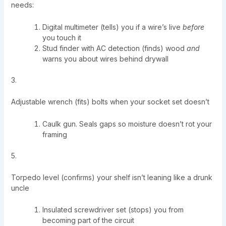
needs:
Digital multimeter (tells) you if a wire’s live
before
you touch it
Stud finder with AC detection (finds) wood
and
warns you about wires behind drywall
3.
Adjustable wrench (fits) bolts when your socket set doesn’t
Caulk gun. Seals gaps so moisture doesn’t rot your
framing
5.
Torpedo level (confirms) your shelf isn’t leaning like a drunk
uncle
Insulated screwdriver set (stops) you from
becoming part of the circuit