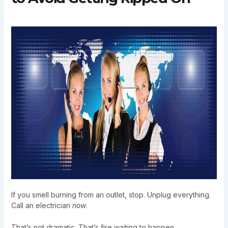
If you smell burning from an outlet, stop. Unplug everything.
Call an electrician
now
.
That’s not dramatic. That’s fire waiting to happen.