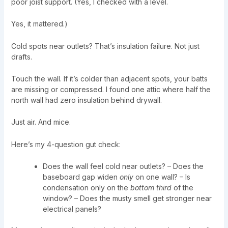
poor joist support. (Yes, I checked with a level.
Yes, it mattered.)
Cold spots near outlets? That’s insulation failure. Not just
drafts.
Touch the wall. If it’s colder than adjacent spots, your batts
are missing or compressed. I found one attic where half the
north wall had zero insulation behind drywall.
Just air. And mice.
Here’s my 4-question gut check:
Does the wall feel cold near outlets? – Does the
baseboard gap widen
only
on one wall? – Is
condensation only on the
bottom third
of the
window? – Does the musty smell get stronger near
electrical panels?