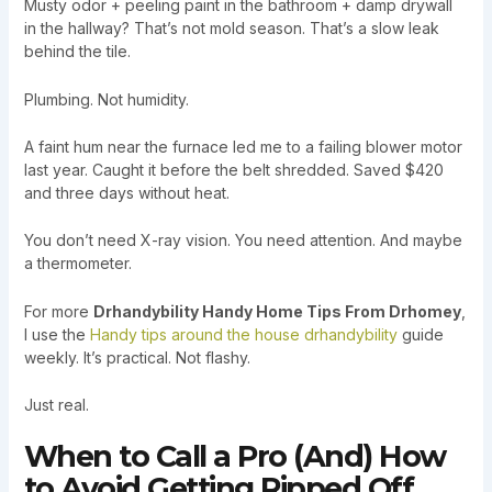
Musty odor + peeling paint in the bathroom + damp drywall
in the hallway? That’s not mold season. That’s a slow leak
behind the tile.
Plumbing. Not humidity.
A faint hum near the furnace led me to a failing blower motor
last year. Caught it before the belt shredded. Saved $420
and three days without heat.
You don’t need X-ray vision. You need attention. And maybe
a thermometer.
For more
Drhandybility Handy Home Tips From Drhomey
,
I use the
Handy tips around the house drhandybility
guide
weekly. It’s practical. Not flashy.
Just real.
When to Call a Pro (And) How
to Avoid Getting Ripped Off