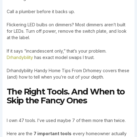
Call a plumber before it backs up.
Flickering LED bulbs on dimmers? Most dimmers aren’t built
for LEDs. Turn off power, remove the switch plate, and look
at the label.
If it says “incandescent only,” that’s your problem.
Drhandybility
has exact model swaps I trust.
Drhandybility Handy Home Tips From Drhomey covers these
(and) how to tell when you’re out of your depth.
The Right Tools. And When to
Skip the Fancy Ones
I own 47 tools. I’ve used maybe 7 of them more than twice.
Here are the
7 important tools
every homeowner actually