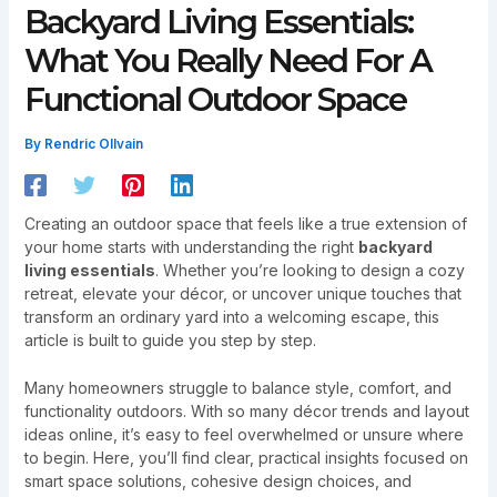
Backyard Living Essentials:
What You Really Need For A
Functional Outdoor Space
By
Rendric Ollvain
Creating an outdoor space that feels like a true extension of
your home starts with understanding the right
backyard
living essentials
. Whether you’re looking to design a cozy
retreat, elevate your décor, or uncover unique touches that
transform an ordinary yard into a welcoming escape, this
article is built to guide you step by step.
Many homeowners struggle to balance style, comfort, and
functionality outdoors. With so many décor trends and layout
ideas online, it’s easy to feel overwhelmed or unsure where
to begin. Here, you’ll find clear, practical insights focused on
smart space solutions, cohesive design choices, and