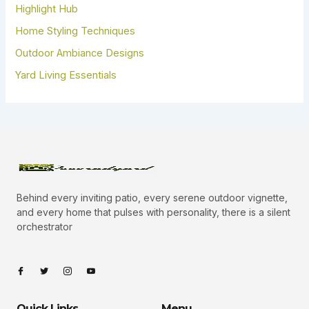
Highlight Hub
Home Styling Techniques
Outdoor Ambiance Designs
Yard Living Essentials
Behind every inviting patio, every serene outdoor vignette,
and every home that pulses with personality, there is a silent
orchestrator
I
I
I
I
c
c
c
c
o
o
o
o
n
n
n
n
-
-
-
-
Quick Links
Menu
f
t
i
y