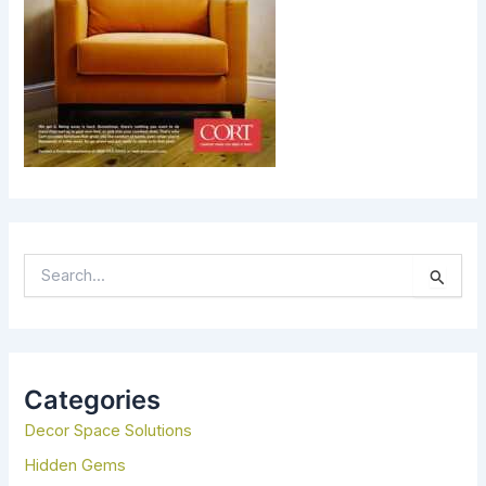
S
E
A
R
C
H
Categories
F
Decor Space Solutions
O
R
Hidden Gems
: