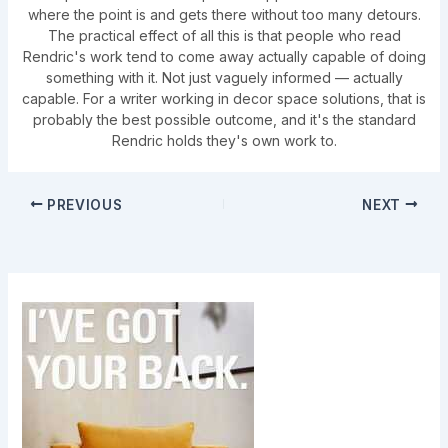
where the point is and gets there without too many detours.
The practical effect of all this is that people who read
Rendric's work tend to come away actually capable of doing
something with it. Not just vaguely informed — actually
capable. For a writer working in decor space solutions, that is
probably the best possible outcome, and it's the standard
Rendric holds they's own work to.
PREVIOUS
NEXT