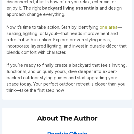
disconnected, it limits how often you relax, entertain, or
enjoy it. The right
backyard living essentials
and design
approach change everything.
Now it’s time to take action. Start by identifying
one area
—
seating, lighting, or layout—that needs improvement and
refresh it with intention. Explore proven styling ideas,
incorporate layered lighting, and invest in durable décor that
blends comfort with character.
If you’re ready to finally create a backyard that feels inviting,
functional, and uniquely yours, dive deeper into expert-
backed outdoor styling guides and start upgrading your
space today. Your perfect outdoor retreat is closer than you
think—take the first step now.
About The Author
Rendric Ollvain