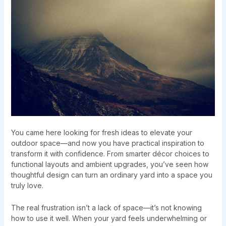
You came here looking for fresh ideas to elevate your
outdoor space—and now you have practical inspiration to
transform it with confidence. From smarter décor choices to
functional layouts and ambient upgrades, you’ve seen how
thoughtful design can turn an ordinary yard into a space you
truly love.
The real frustration isn’t a lack of space—it’s not knowing
how to use it well. When your yard feels underwhelming or