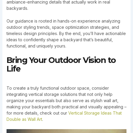
ambiance-enhancing details that actually work in real
backyards.
Our guidance is rooted in hands-on experience analyzing
outdoor styling trends, space optimization strategies, and
timeless design principles. By the end, you’ll have actionable
ideas to confidently shape a backyard that’s beautiful,
functional, and uniquely yours.
Bring Your Outdoor Vision to
Life
To create a truly functional outdoor space, consider
integrating vertical storage solutions that not only help
organize your essentials but also serve as stylish wall art,
making your backyard both practical and visually appealing –
for more details, check out our
Vertical Storage Ideas That
Double as Wall Art
.