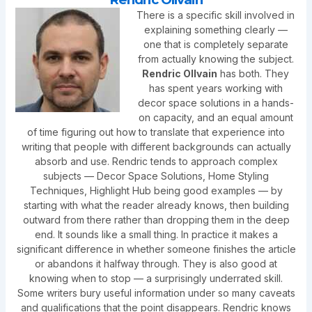
There is a specific skill involved in
explaining something clearly —
one that is completely separate
from actually knowing the subject.
Rendric Ollvain
has both. They
has spent years working with
decor space solutions in a hands-
on capacity, and an equal amount
of time figuring out how to translate that experience into
writing that people with different backgrounds can actually
absorb and use. Rendric tends to approach complex
subjects — Decor Space Solutions, Home Styling
Techniques, Highlight Hub being good examples — by
starting with what the reader already knows, then building
outward from there rather than dropping them in the deep
end. It sounds like a small thing. In practice it makes a
significant difference in whether someone finishes the article
or abandons it halfway through. They is also good at
knowing when to stop — a surprisingly underrated skill.
Some writers bury useful information under so many caveats
and qualifications that the point disappears. Rendric knows