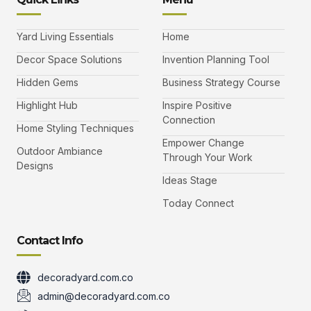
a
w
n
o
c
i
s
u
e
t
t
t
b
t
a
u
Yard Living Essentials
Home
o
e
g
b
o
r
r
e
k
a
-
Decor Space Solutions
Invention Planning Tool
m
v
-
Hidden Gems
Business Strategy Course
1
Highlight Hub
Inspire Positive
Connection
Home Styling Techniques
Empower Change
Outdoor Ambiance
Through Your Work
Designs
Ideas Stage
Today Connect
Contact Info
decoradyard.com.co
admin@decoradyard.com.co